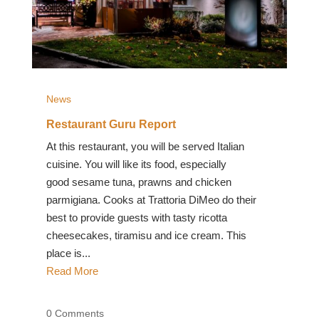
News
Restaurant Guru Report
At this restaurant, you will be served Italian
cuisine. You will like its food, especially
good sesame tuna, prawns and chicken
parmigiana. Cooks at Trattoria DiMeo do their
best to provide guests with tasty ricotta
cheesecakes, tiramisu and ice cream. This
place is...
Read More
0 Comments