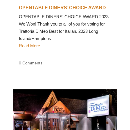
OPENTABLE DINERS’ CHOICE AWARD
OPENTABLE DINERS' CHOICE AWARD 2023
We Won! Thank you to all of you for voting for
Trattoria DiMeo Best for Italian, 2023 Long
Island/Hamptons
Read More
0 Comments