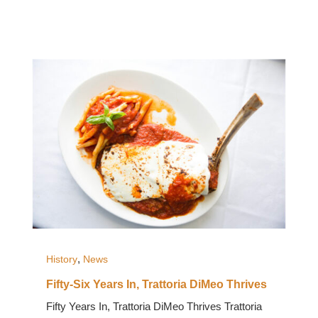
,
History
News
Fifty-Six Years In, Trattoria DiMeo Thrives
Fifty Years In, Trattoria DiMeo Thrives Trattoria