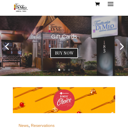
Gift Cards
BUY NOW
,
News
Reservations